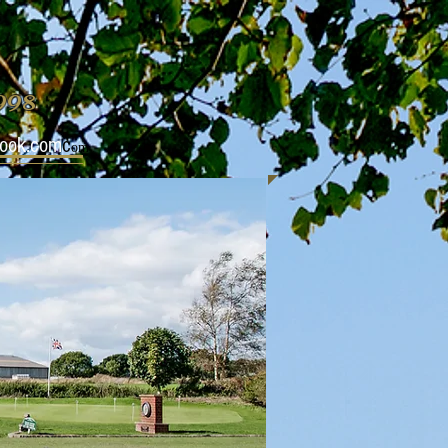
1998
look.com
c
om