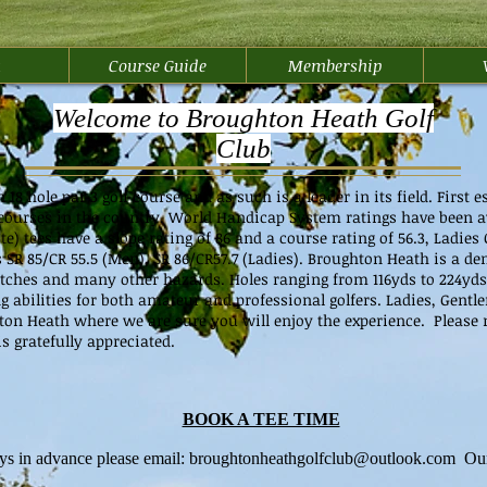
u
Course Guide
Membership
Welcome to Broughton Heath Golf
Club
8 hole par 3 golf course and as such is a leader in its field. First es
lf courses in the country. World Handicap System ratings have been a
 tees have a slope rating of 86 and a course rating of 56.3, Ladies 
s SR 85/CR 55.5 (Men), SR 86/CR57.7 (Ladies). Broughton Heath is a d
ditches and many other hazards. Holes ranging from 116yds to 224yds 
ng abilities for both amateur and professional golfers. Ladies, Gentl
on Heath where we are sure you will enjoy the experience. Please n
s gratefully appreciated.
BOOK A TEE TIME
ys in advance please email:
broughtonheathgolfclub@outlook.com
Our