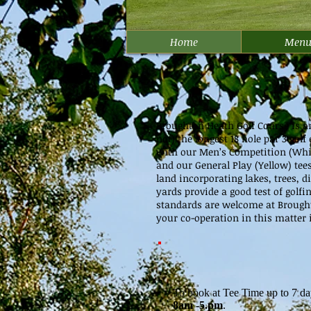
Home
Men
Broughton Heath Golf Course is an 1
not) the longest 18 hole par 3 go
with our Men’s Competition (White)
and our General Play (Yellow) tee
land incorporating lakes, trees, 
yards provide a good test of golfi
standards are welcome at Brought
your co-operation in this matter i
To book at Tee Time up to 7 da
8am -5.pm
.