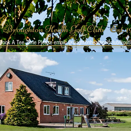
Broughton Heath Golf Club Est. 
Book A Tee Time Please email:
broughtonheathgolfclub@out