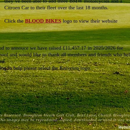
they’ve been able to add three BMW motorcycles and a
Citroen Car to their fleet over the last 18 months.
Click the
BLOOD BIKES
logo to view their website
d to annouce we have raised £11,457.17 in 2025/2026 for
ool and would like to thank all members and friends who he
ou
.
ng to help please select the Kniveton logo.
Menu
Course Guide
Membership
Visitors
ts Reserved. Broughton Heath Golf Club, Bent Lane, Church Brought
No images may be reproduced, copied, downloaded or used in any wa
Websit