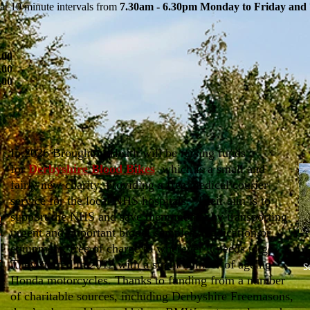
at 10 minute intervals from
7.30am - 6.30pm Monday to Friday and 
.00
.00
.00
In 2026 Broughton Heath will be raising funds
for
Derbyshire Blood Bikes
which is a small and
fairly new charity, providing a free medical courier
service for the local NHS hospitals. Their aim is to
support the NHS and save them money by transporting
urgent and important blood, samples, medication or
equipment, free of charge to wherever it needs to go.
They started in 2012 with a small number of ageing
S
Honda motorcycles. Thanks to funding from a number
of charitable sources, including Derbyshire Freemasons,