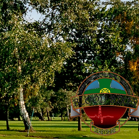
Summer tee times are available 
Sunday.
Club House opening times :
Monday to Friday 7.00 - 19
Saturday & Sunday 7.00 - 18
Bank Holidays 7.00 - 17