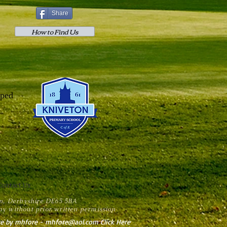
Share
How to Find Us
lped
Contact Us
on, Derbyshire DE65 5BA
y without prior written permission
e by mhfore - mhfore@aol.com Click Here