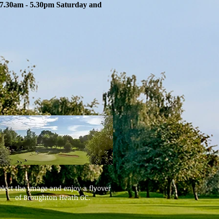
7.30am - 5.30pm Saturday and
elect the image and enjoy a flyover
of Broughton Heath GC.