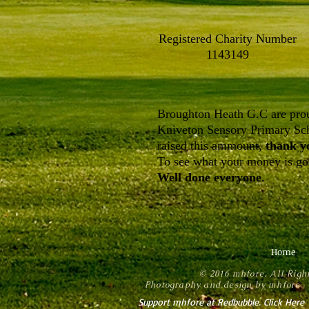
Registered Charity Number
1143149
Broughton Heath G.C are prou
Kniveton Sensory Primary Sch
raised this ammount,
thank y
To see what your money is goi
Well done everyone
.
Home
© 2016 mhfore. All Righ
Photography and design by mhfore. 
Support mhfore at Redbubble. Click Here