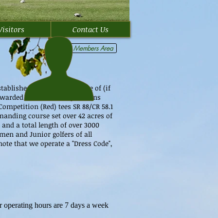
Visitors
Contact Us
Members Area
tablished in 1998, we are one of (if
warded for all our tee positions
Competition (Red) tees SR 88/CR 58.1
emanding course set over 42 acres of
and a total length of over 3000
emen and Junior golfers of all
ote that we operate a "Dress Code",
 operating hours are 7 days a week